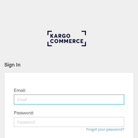
Sign In
Email:
Password:
Forgot your password?