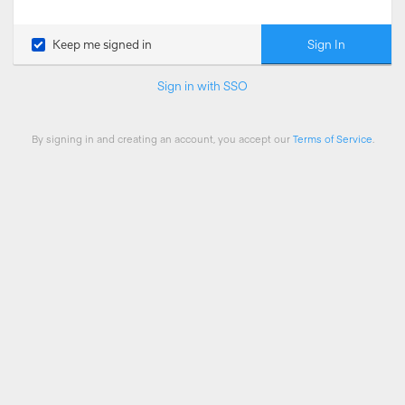
Sign In
Keep me signed in
Sign in with SSO
By signing in and creating an account, you accept our
Terms of Service
.